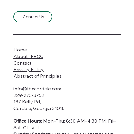
Contact Us
Home
About FBCC
Contact
Privacy Policy
Abstract of Principles
info@fbccordele.com
229-273-3762
137 Kelly Rd,
Cordele, Georgia 31015
Office Hours
: Mon–Thu: 8:30 AM–4:30 PM; Fri–
Sat: Closed