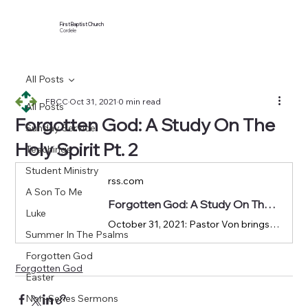
First Baptist Church
Cordele
All Posts
FBCC
Oct 31, 2021
0 min read
All Posts
Forgotten God: A Study On The
Sunday Service
Holy Spirit Pt. 2
Teachings
Student Ministry
rss.com
A Son To Me
Forgotten God: A Study On The Holy Spirit Pt. 2 | Podcast Episode on RSS.com
Luke
October 31, 2021: Pastor Von brings us to Romans 8:1-30 in our Forgotten God series.
Summer In The Psalms
Forgotten God
Forgotten God
Easter
Non-Series Sermons