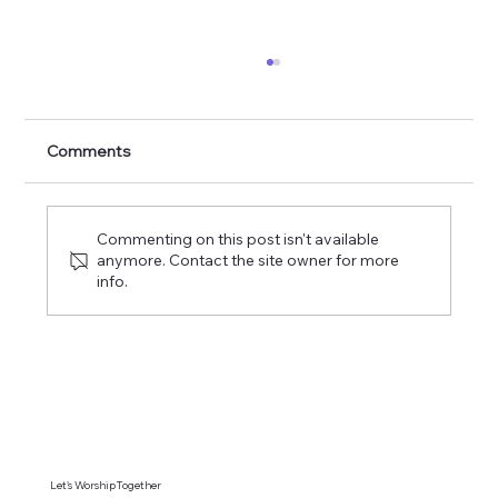
Forgotten God: A Study On The Holy
Spirit Pt. 3
Comments
Commenting on this post isn't available
anymore. Contact the site owner for more
info.
Let's WorshipTogether