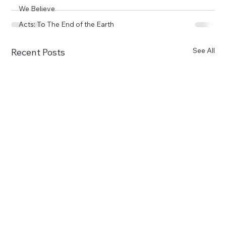
We Believe
Acts: To The End of the Earth
See All
Recent Posts