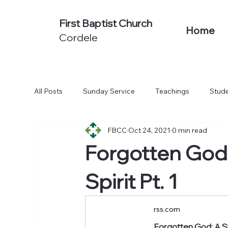
First Baptist Church
Home
Cordele
All Posts
Sunday Service
Teachings
Stude
FBCC
Oct 24, 2021
0 min read
Non-Series Sermons
We Believe
Acts: To
Forgotten God:
Spirit Pt. 1
rss.com
Forgotten God: A St