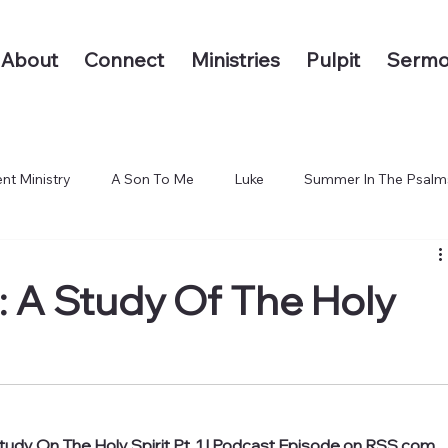
About
Connect
Ministries
Pulpit
Sermo
nt Ministry
A Son To Me
Luke
Summer In The Psalm
 The End of the Earth
 A Study Of The Holy
udy On The Holy Spirit Pt. 1 | Podcast Episode on RSS.com