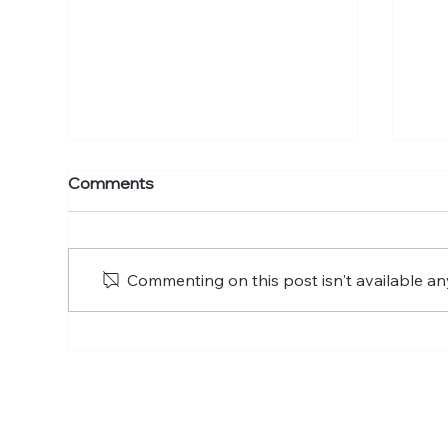
Forgotten God: A Study On
For
Comments
The Holy Spirit Pt. 3
The
Commenting on this post isn't available an