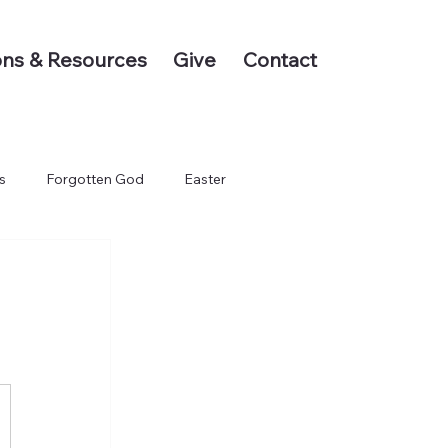
ns & Resources
Give
Contact
s
Forgotten God
Easter