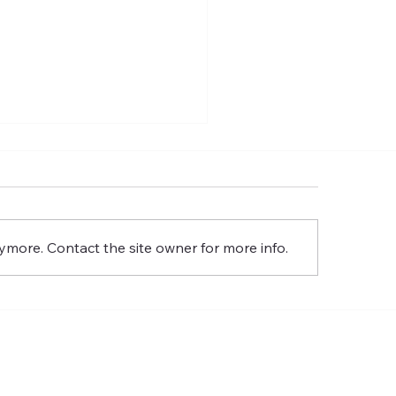
gotten God: A Study On
 Holy Spirit Pt. 2
ymore. Contact the site owner for more info.