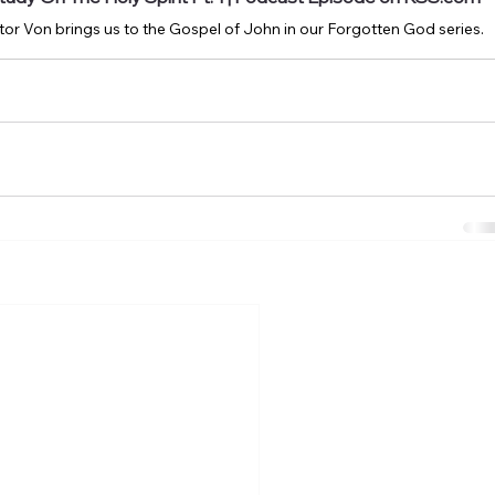
or Von brings us to the Gospel of John in our Forgotten God series.