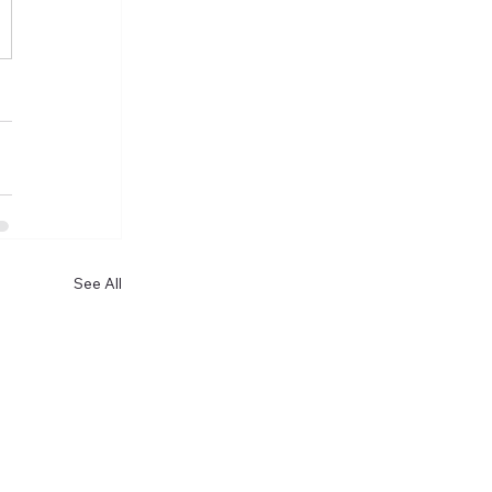
See All