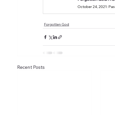
October 24, 2021: Past
Forgotten God
Recent Posts