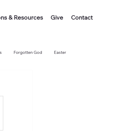
ns & Resources
Give
Contact
s
Forgotten God
Easter