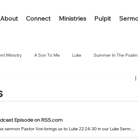
About
Connect
Ministries
Pulpit
Sermo
nt Ministry
A Son To Me
Luke
Summer In The Psalm
 The End of the Earth
s
Podcast Episode on RSS.com
January 28, 2024: In this sermon Pastor Von brings us to Luke 22:24-30 in our Luke Sermon Series.