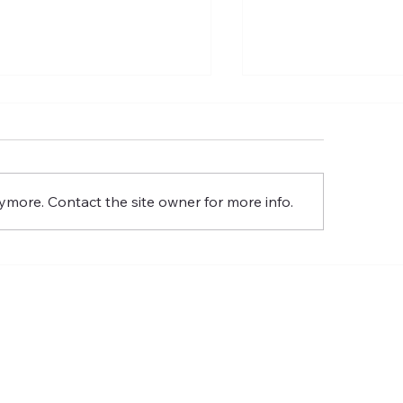
 Commission of the Lord
The Meaning of t
Glory
Resurrection of th
Glory
ymore. Contact the site owner for more info.