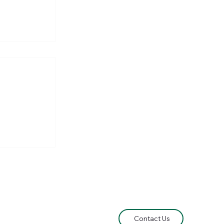
he
e Lord of
Contact Us