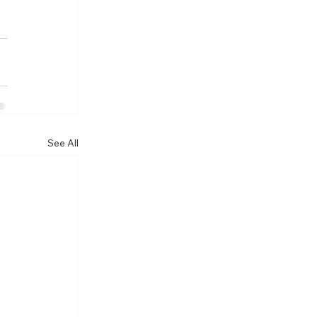
See All