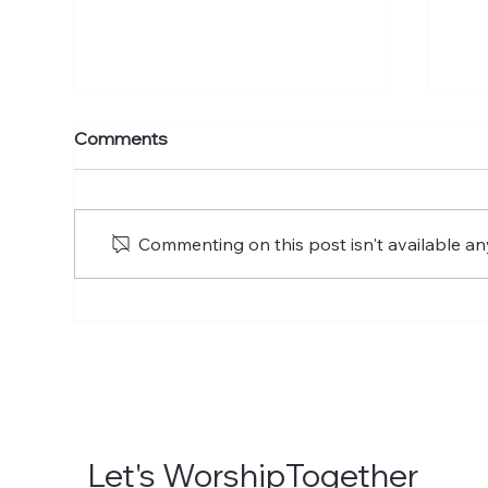
The Ascension of the Lord
The
Comments
of Glory
of 
Commenting on this post isn't available an
Let's WorshipTogether