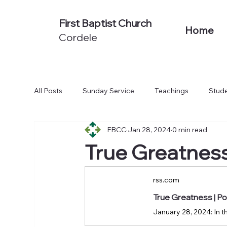
First Baptist Church
Home
Cordele
All Posts
Sunday Service
Teachings
Stude
FBCC
Jan 28, 2024
0 min read
Non-Series Sermons
We Believe
Acts: To
True Greatnes
rss.com
True Greatness | 