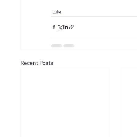
Luke
Recent Posts