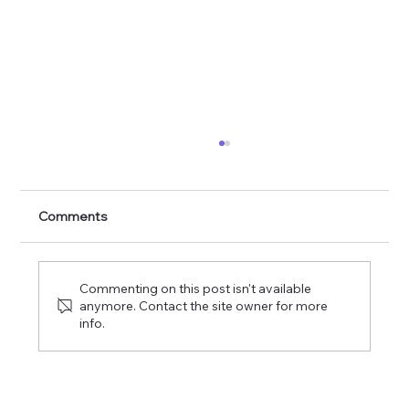
Veiled in Flesh the Godhead See
Comments
Commenting on this post isn't available
anymore. Contact the site owner for more
info.