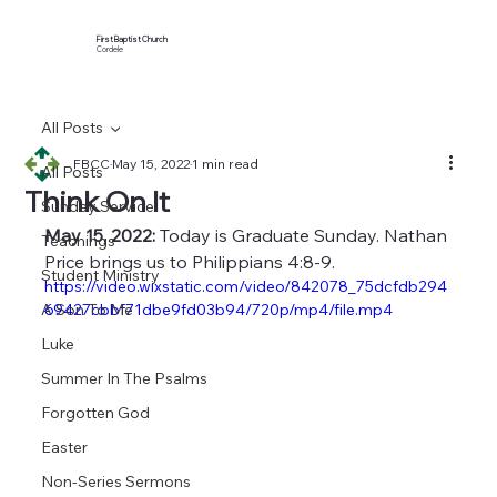
First Baptist Church
Cordele
All Posts
FBCC
May 15, 2022
1 min read
All Posts
Think On It
Sunday Service
May 15, 2022:
 Today is Graduate Sunday. Nathan 
Teachings
Price brings us to Philippians 4:8-9.
Student Ministry
https://video.wixstatic.com/video/842078_75dcfdb294
A Son To Me
69427cbbf71dbe9fd03b94/720p/mp4/file.mp4
Luke
Summer In The Psalms
Forgotten God
Easter
Non-Series Sermons