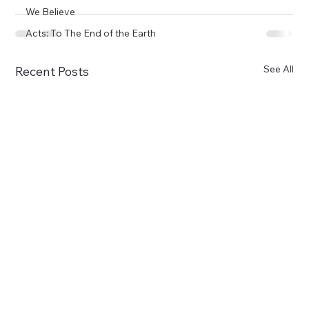
We Believe
Acts: To The End of the Earth
See All
Recent Posts