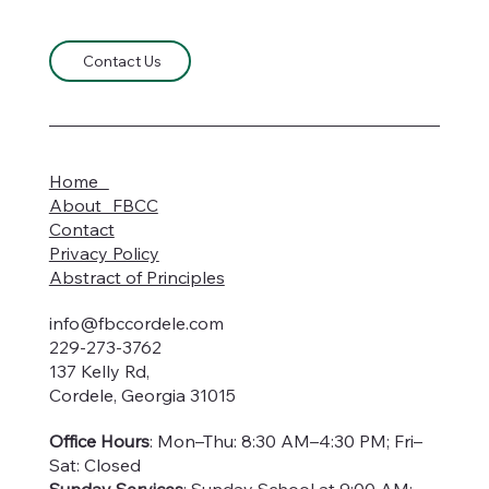
Contact Us
Home
About FBCC
Contact
Privacy Policy
Abstract of Principles
info@fbccordele.com
229-273-3762
137 Kelly Rd,
Cordele, Georgia 31015
Office Hours
: Mon–Thu: 8:30 AM–4:30 PM; Fri–
Sat: Closed