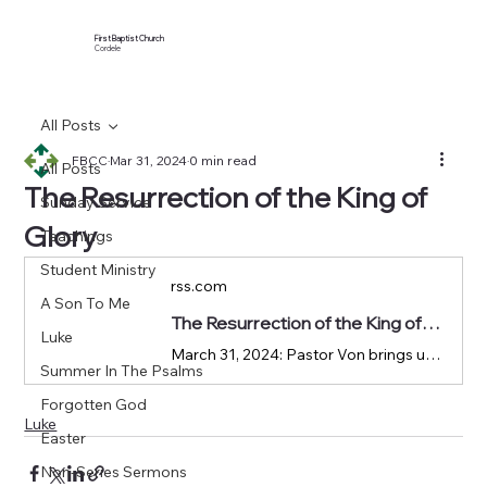
First Baptist Church
Cordele
All Posts
FBCC
Mar 31, 2024
0 min read
All Posts
The Resurrection of the King of
Sunday Service
Glory
Teachings
Student Ministry
rss.com
A Son To Me
The Resurrection of the King of Glory | Podcast Episode on RSS.com
Luke
March 31, 2024: Pastor Von brings us to Luke 23:50-24:12 in our Luke sermon series.
Summer In The Psalms
Forgotten God
Luke
Easter
Non-Series Sermons