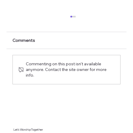
The Commission of the Lord of Glory
Comments
Commenting on this post isn't available
anymore. Contact the site owner for more
info.
Let's WorshipTogether