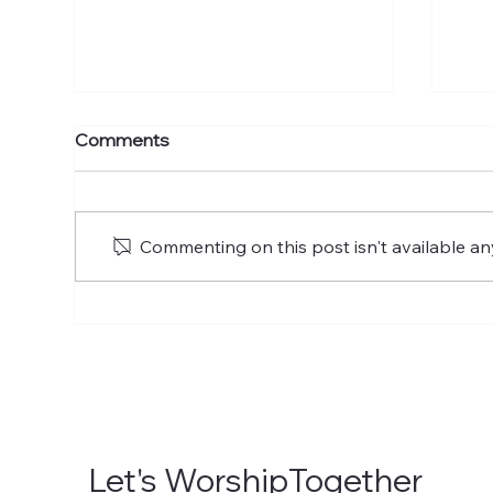
The Mission of the Church
To 
Comments
Commenting on this post isn't available an
Let's WorshipTogether