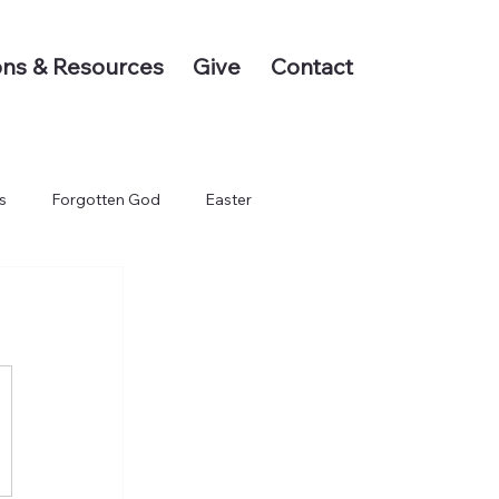
ns & Resources
Give
Contact
s
Forgotten God
Easter