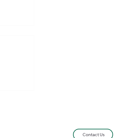
own
Contact Us