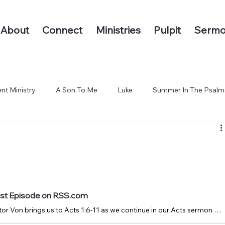
About
Connect
Ministries
Pulpit
Sermo
nt Ministry
A Son To Me
Luke
Summer In The Psalm
 The End of the Earth
ast Episode on RSS.com
October 12, 2025: Pastor Von brings us to Acts 1:6-11 as we continue in our Acts sermon series.