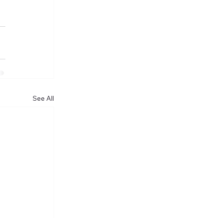
See All