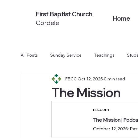
First Baptist Church
Home
Cordele
All Posts
Sunday Service
Teachings
Stude
FBCC
Oct 12, 2025
0 min read
Non-Series Sermons
We Believe
Acts: To
The Mission
rss.com
The Mission | Podc