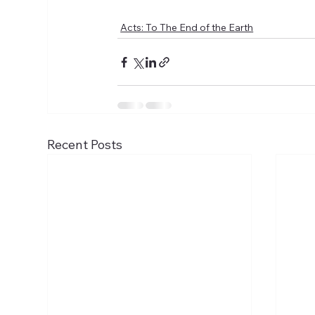
Acts: To The End of the Earth
Recent Posts