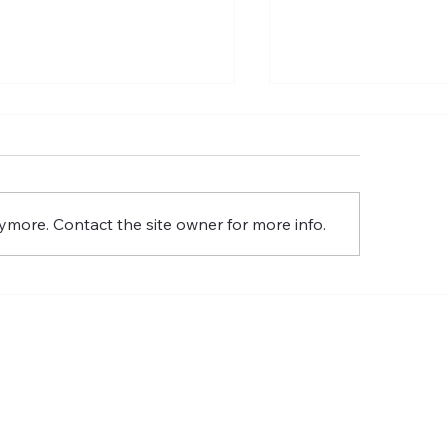
The Gentiles Also
The Wall Stays D
ymore. Contact the site owner for more info.