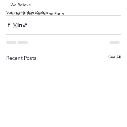
We Believe
Summer In The Psalms
Acts: To The End of the Earth
See All
Recent Posts