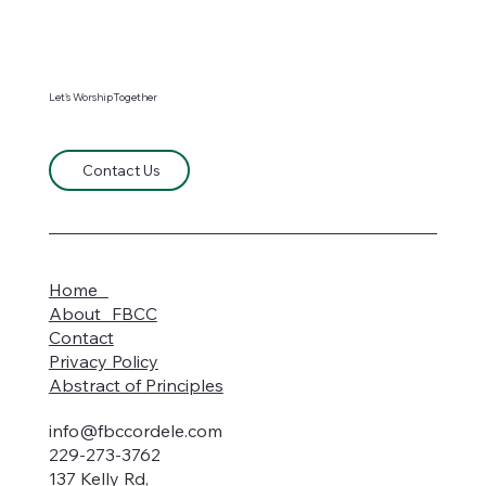
Let's WorshipTogether
Contact Us
Home
About FBCC
Contact
Privacy Policy
Abstract of Principles
info@fbccordele.com
229-273-3762
137 Kelly Rd,