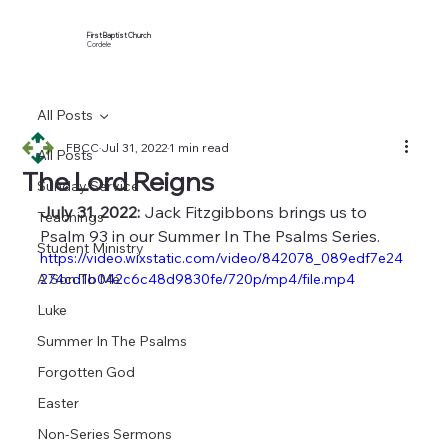
First Baptist Church
Cordele
All Posts
FBCC
Jul 31, 2022
1 min read
All Posts
The Lord Reigns
Sunday Service
July 31, 2022:
 Jack Fitzgibbons brings us to 
Teachings
Psalm 93 in our Summer In The Psalms Series.
Student Ministry
https://video.wixstatic.com/video/842078_089edf7e24
A Son To Me
274cd1b042c6c48d9830fe/720p/mp4/file.mp4
Luke
Summer In The Psalms
Forgotten God
Easter
Non-Series Sermons