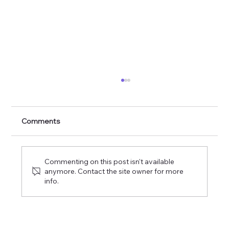
Psalm 24: King Of Glory
Comments
Commenting on this post isn't available
anymore. Contact the site owner for more
info.