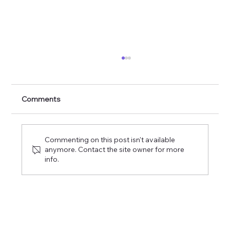
On Grace for the Backslidden
August 24, 2025: Today we continue in our 1
Samuel series. Pastor Jack brings us to 1
Comments
Samuel 29-30.
Commenting on this post isn't available
anymore. Contact the site owner for more
info.