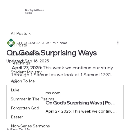
First Baptist Church
Cordele
All Posts
FBCC
Apr 27, 2025
1 min read
All Posts
On God's Surprising Ways
Sunday Service
Updated:
Sep 16, 2025
Teachings
April 27, 2025:
 This week we continue our study 
Student Ministry
through 1 Samuel as we look at 1 Samuel 17:31-
A Son To Me
58.
Luke
rss.com
Summer In The Psalms
On God's Surprising Ways | Podcast Episode on RSS.com
Forgotten God
April 27, 2025: This week we continue our study through 1 Samuel as we look at 1 Samuel 17:31-58.
Easter
Non-Series Sermons
A Son To Me