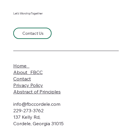
Let's WorshipTogether
Contact Us
Home
About FBCC
Contact
Privacy Policy
Abstract of Principles
info@fbccordele.com
229-273-3762
137 Kelly Rd,
Cordele, Georgia 31015