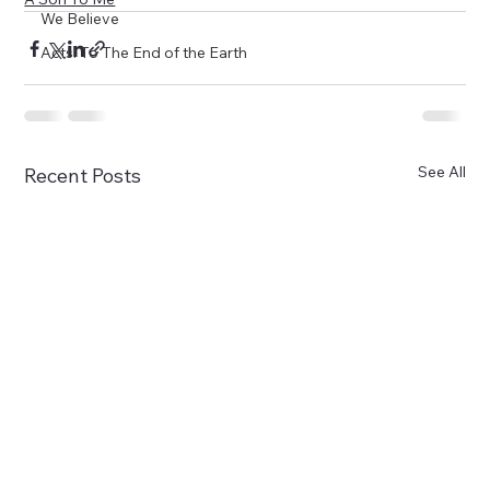
We Believe
Acts: To The End of the Earth
See All
Recent Posts