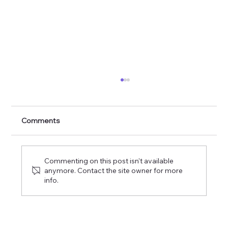
The Commission of the Lord of Glory
Comments
Commenting on this post isn't available
anymore. Contact the site owner for more
info.