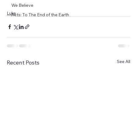
We Believe
Luke
Acts: To The End of the Earth
See All
Recent Posts