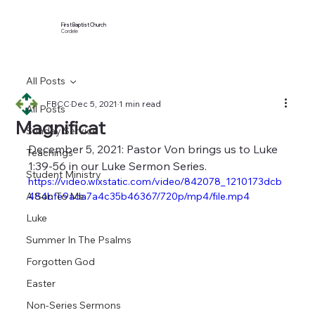
First Baptist Church
Cordele
All Posts
FBCC
Dec 5, 2021
1 min read
All Posts
Magnificat
Sunday Service
December 5, 2021: Pastor Von brings us to Luke 
Teachings
1:39-56 in our Luke Sermon Series.
Student Ministry
https://video.wixstatic.com/video/842078_1210173dcb
A Son To Me
484bfe9ada7a4c35b46367/720p/mp4/file.mp4
Luke
Summer In The Psalms
Forgotten God
Easter
Non-Series Sermons