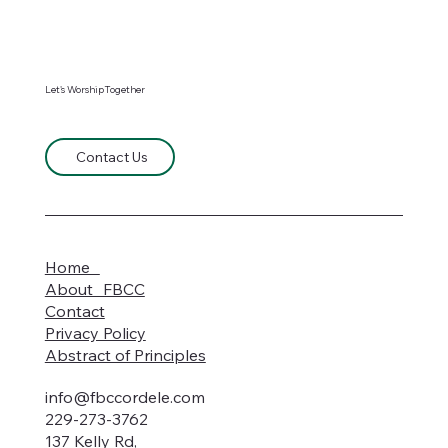
Let's WorshipTogether
Contact Us
Home
About FBCC
Contact
Privacy Policy
Abstract of Principles
info@fbccordele.com
229-273-3762
137 Kelly Rd,