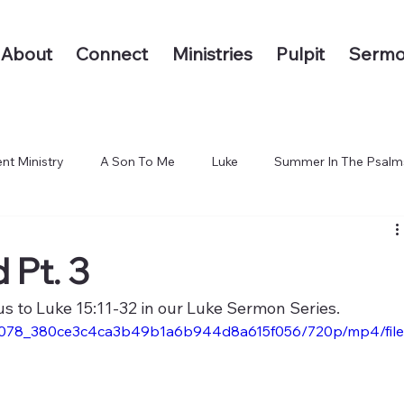
About
Connect
Ministries
Pulpit
Sermo
nt Ministry
A Son To Me
Luke
Summer In The Psalm
 The End of the Earth
 Pt. 3
us to Luke 15:11-32 in our Luke Sermon Series.
/842078_380ce3c4ca3b49b1a6b944d8a615f056/720p/mp4/file