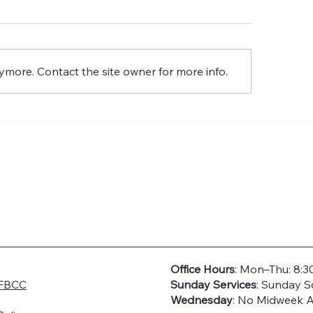
Glory
Resurrection of th
Glory
ymore. Contact the site owner for more info.
Office Hours
: Mon–Thu: 8:3
FBCC
Sunday Services
: Sunday S
Wednesday
: No Midweek A