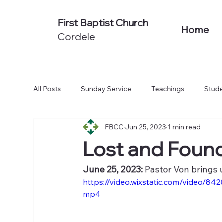
First Baptist Church
Home
Cordele
All Posts
Sunday Service
Teachings
Stude
FBCC
Jun 25, 2023
1 min read
Non-Series Sermons
We Believe
Acts: To
Lost and Found
June 25, 2023:
 Pastor Von brings 
https://video.wixstatic.com/video
mp4