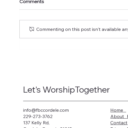
Comments
of Glory
of 
Commenting on this post isn't available an
Let's WorshipTogether
info@fbccordele.com
Home
229-273-3762
About 
137 Kelly Rd,
Contact