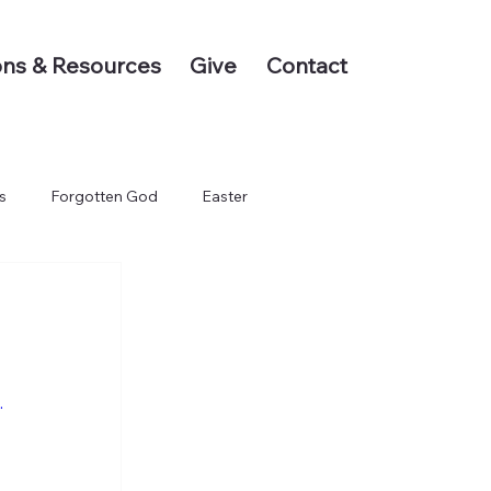
ns & Resources
Give
Contact
s
Forgotten God
Easter
.