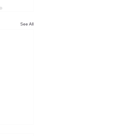
See All
he