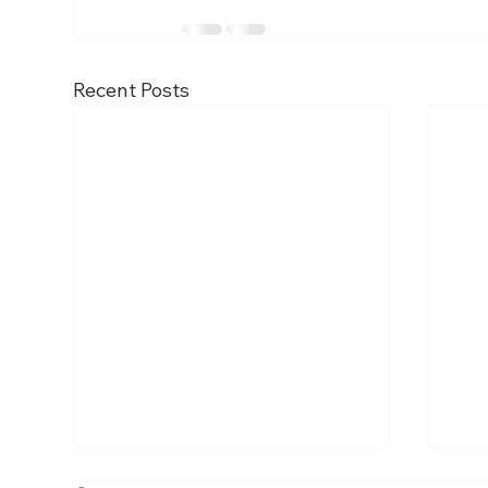
Recent Posts
The Ascension of the Lord
The