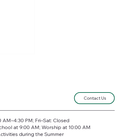
e Lord of
Contact Us
0 AM–4:30 PM; Fri–Sat: Closed
chool at 9:00 AM; Worship at 10:00 AM
ctivities during the Summer