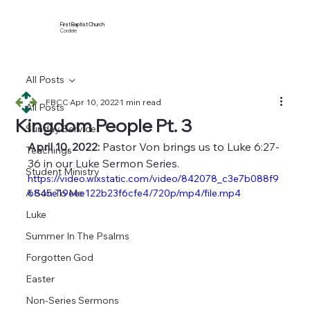
First Baptist Church
Cordele
All Posts
FBCC
Apr 10, 2022
1 min read
All Posts
Kingdom People Pt. 3
Sunday Service
April 10, 2022:
 Pastor Von brings us to Luke 6:27-
Teachings
36 in our Luke Sermon Series.
Student Ministry
https://video.wixstatic.com/video/842078_c3e7b088f9
A Son To Me
6845e19eee122b23f6cfe4/720p/mp4/file.mp4
Luke
Summer In The Psalms
Forgotten God
Easter
Non-Series Sermons