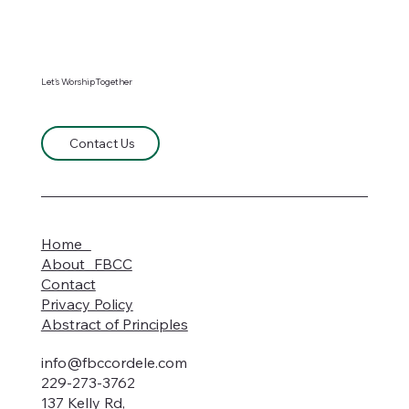
Let's WorshipTogether
Contact Us
Home
About FBCC
Contact
Privacy Policy
Abstract of Principles
info@fbccordele.com
229-273-3762
137 Kelly Rd,