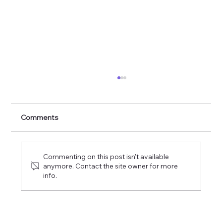
The Commission of the Lord of Glory
Comments
Commenting on this post isn't available
anymore. Contact the site owner for more
info.