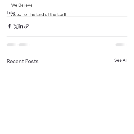
We Believe
Luke
Acts: To The End of the Earth
See All
Recent Posts