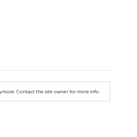
lm 24: King Of Glory
Psalm 29: A Psalm 
ymore. Contact the site owner for more info.