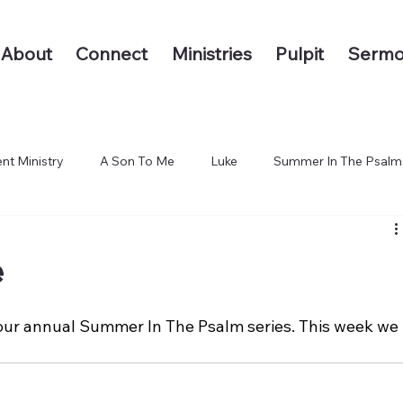
About
Connect
Ministries
Pulpit
Sermo
nt Ministry
A Son To Me
Luke
Summer In The Psalm
 The End of the Earth
e
our annual Summer In The Psalm series. This week we 