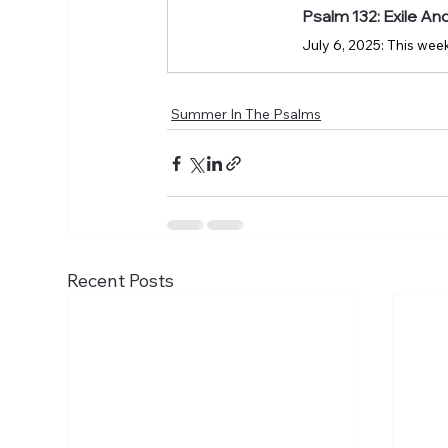
Psalm 132: Exile A
Summer In The Psalms
Recent Posts