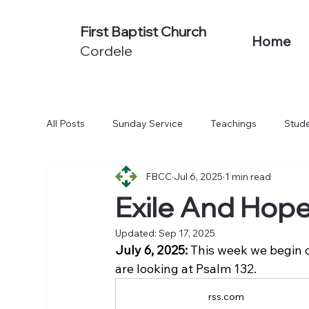
First Baptist Church
Home
Cordele
All Posts
Sunday Service
Teachings
Stude
FBCC
Jul 6, 2025
1 min read
Non-Series Sermons
We Believe
Acts: To
Exile And Hop
Updated:
Sep 17, 2025
July 6, 2025:
 This week we begin 
are looking at Psalm 132.
rss.com