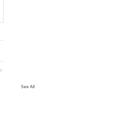
See All