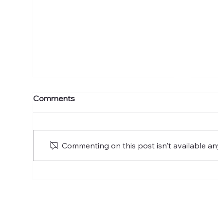
Psalm 107: A Psalm of
Psa
Comments
Thanksgiving
Commenting on this post isn't available an