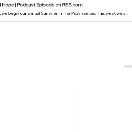
nd Hope | Podcast Episode on RSS.com
July 6, 2025: This week we begin our annual Summer In The Psalm series. This week we are looking at Psalm 132.