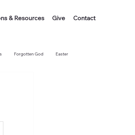
ns & Resources
Give
Contact
s
Forgotten God
Easter