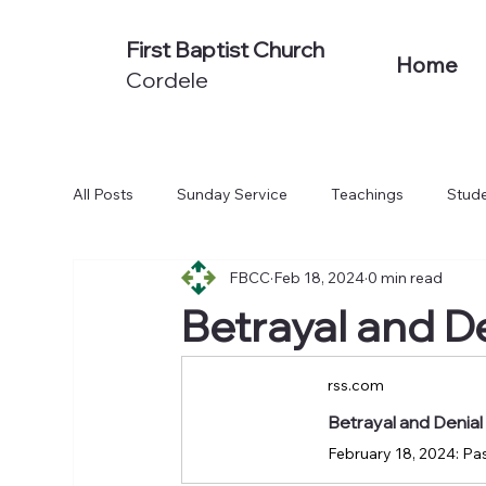
First Baptist Church
Home
Cordele
All Posts
Sunday Service
Teachings
Stude
FBCC
Feb 18, 2024
0 min read
Non-Series Sermons
We Believe
Acts: To
Betrayal and D
rss.com
Betrayal and Denia
February 18, 2024: Pas