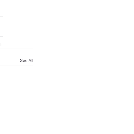
See All