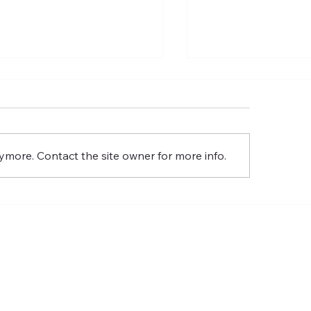
 Commission of the Lord
The Meaning of t
Glory
Resurrection of th
Glory
ymore. Contact the site owner for more info.