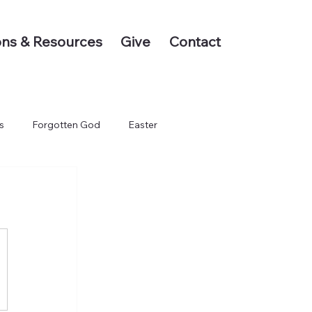
ns & Resources
Give
Contact
s
Forgotten God
Easter