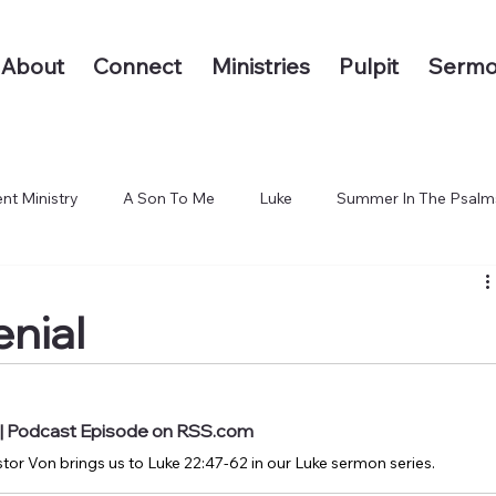
About
Connect
Ministries
Pulpit
Sermo
nt Ministry
A Son To Me
Luke
Summer In The Psalm
 The End of the Earth
enial
l | Podcast Episode on RSS.com
tor Von brings us to Luke 22:47-62 in our Luke sermon series.