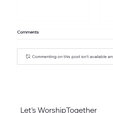
The Ascension of the Lord
The
Comments
of Glory
of 
Commenting on this post isn't available an
Let's WorshipTogether