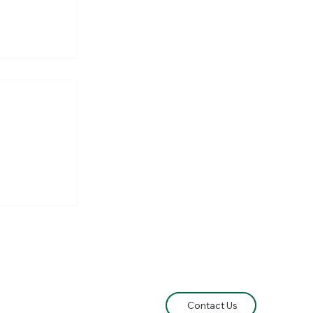
he
e Lord of
Contact Us