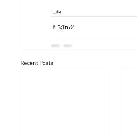
Luke
Recent Posts