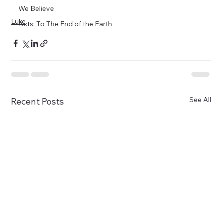
We Believe
Luke
Acts: To The End of the Earth
See All
Recent Posts