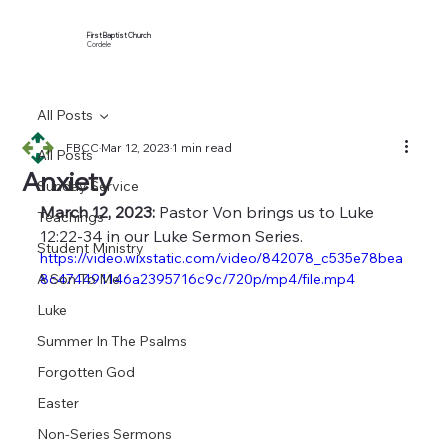
First Baptist Church
Cordele
All Posts
FBCC
Mar 12, 2023
1 min read
All Posts
Anxiety
Sunday Service
March 12, 2023:
 Pastor Von brings us to Luke 
Teachings
12:22-34 in our Luke Sermon Series.
Student Ministry
https://video.wixstatic.com/video/842078_c535e78bea
A Son To Me
8c474491146a2395716c9c/720p/mp4/file.mp4
Luke
Summer In The Psalms
Forgotten God
Easter
Non-Series Sermons