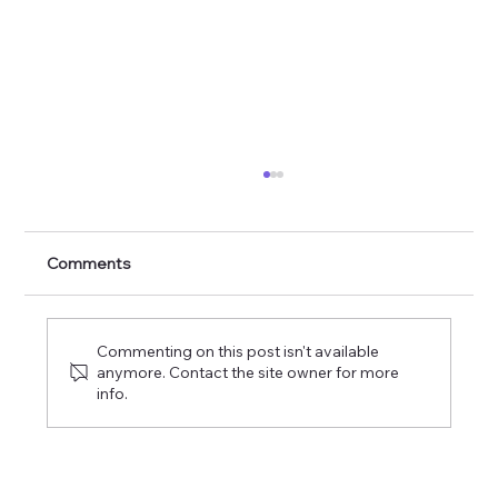
The Commission of the Lord of Glory
Comments
Commenting on this post isn't available
anymore. Contact the site owner for more
info.