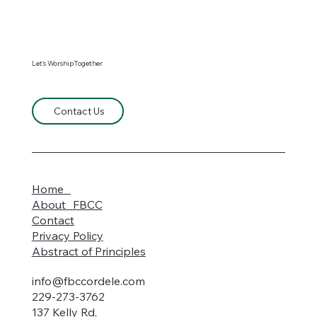
Let's WorshipTogether
Contact Us
Home
About FBCC
Contact
Privacy Policy
Abstract of Principles
info@fbccordele.com
229-273-3762
137 Kelly Rd,