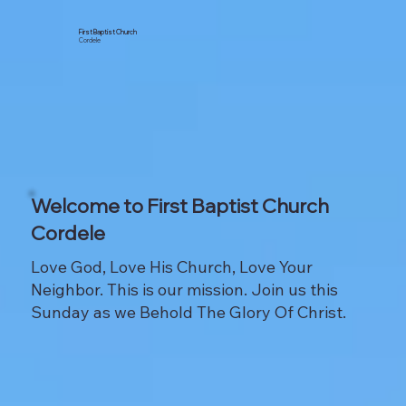
First Baptist Church
Cordele
Welcome to First Baptist Church
Cordele
Love God, Love His Church, Love Your
Neighbor. This is our mission. Join us this
Sunday as we Behold The Glory Of Christ.