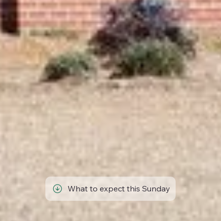
What to expect this Sunday