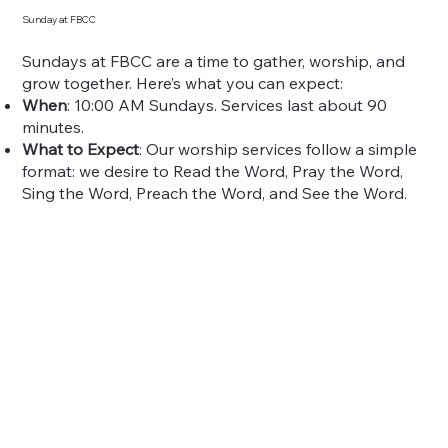
Sunday at FBCC
Sundays at FBCC are a time to gather, worship, and
grow together. Here’s what you can expect:
When
: 10:00 AM Sundays. Services last about 90
minutes.
What to Expect
: Our worship services follow a simple
format: we desire to Read the Word, Pray the Word,
Sing the Word, Preach the Word, and See the Word.
At FBCC you will find Christ-centered music,
expository sermons, and a welcoming community. Our
worship is simple but Christ-centered, blending
traditional hymns with modern songs.
How to Prepare
: Arrive early to find parking and get
settled. We encourage families to worship together.
Childcare is available for kids up to age 4.
Sunday School
: Start your Sunday with small group
learning at 9:00 AM. Classes are available for all ages,
from kids to adults.